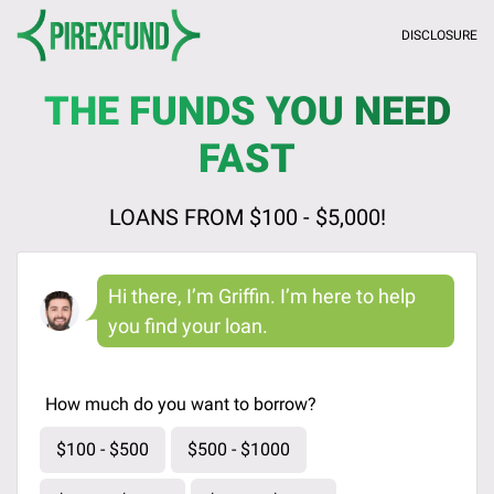
DISCLOSURE
THE FUNDS YOU NEED
FAST
LOANS FROM $100 - $5,000!
Hi there, I’m Griffin. I’m here to help
you find your loan.
How much do you want to borrow?
$100 - $500
$500 - $1000