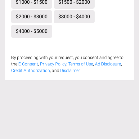
$1000 - $1500
$1500 - $2000
$2000 - $3000
$3000 - $4000
$4000 - $5000
By proceeding with your request, you consent and agree to
the
E-Consent
,
Privacy Policy
,
Terms of Use
,
Ad Disclosure
,
Credit Authorization
, and
Disclaimer
.