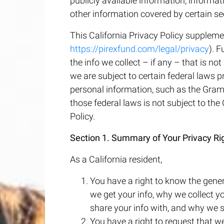
publicly available information, informat
other information covered by certain sec
This California Privacy Policy suppleme
https://pirexfund.com/legal/privacy
). F
the info we collect – if any – that is n
we are subject to certain federal laws p
personal information, such as the Gramm
those federal laws is not subject to the
Policy.
Section 1. Summary of Your Privacy Ri
As a California resident,
You have a right to know the gener
we get your info, why we collect yo
share your info with, and why we s
You have a right to request that w