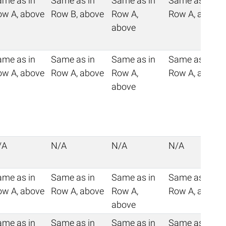
ame as in
Same as in
Same as in
Same as in
ow A, above
Row B, above
Row A,
Row A, above
above
ame as in
Same as in
Same as in
Same as in
ow A, above
Row A, above
Row A,
Row A, above
above
/A
N/A
N/A
N/A
ame as in
Same as in
Same as in
Same as in
ow A, above
Row A, above
Row A,
Row A, above
above
ame as in
Same as in
Same as in
Same as in