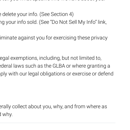
 delete your info. (See Section 4)
g your info sold. (See “Do Not Sell My Info” link,
riminate against you for exercising these privacy
egal exemptions, including, but not limited to,
federal laws such as the GLBA or where granting a
ply with our legal obligations or exercise or defend
rally collect about you, why, and from where as
d why.