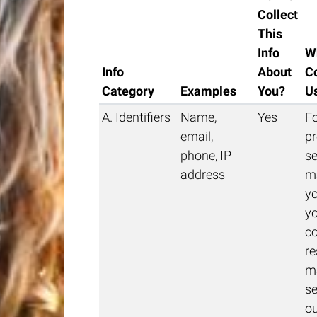
Collect
This
Info
W
Info
About
Co
Category
Examples
You?
U
A. Identifiers
Name,
Yes
Fo
email,
pr
phone, IP
se
address
m
yo
yo
c
re
m
se
o