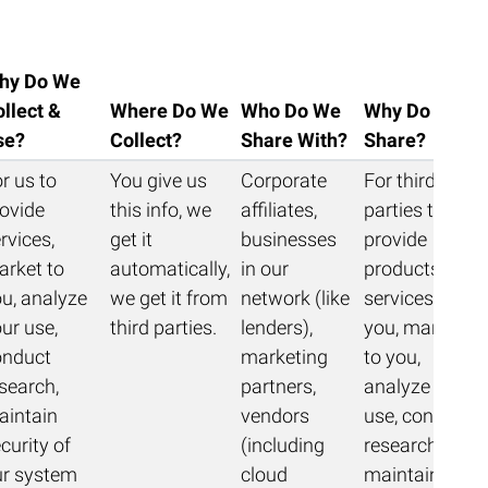
hy Do We
llect &
Where Do We
Who Do We
Why Do We
se?
Collect?
Share With?
Share?
r us to
You give us
Corporate
For third
ovide
this info, we
affiliates,
parties to
rvices,
get it
businesses
provide
arket to
automatically,
in our
products &
u, analyze
we get it from
network (like
services to
ur use,
third parties.
lenders),
you, market
onduct
marketing
to you,
search,
partners,
analyze your
aintain
vendors
use, conduct
curity of
(including
research,
ur system
cloud
maintain