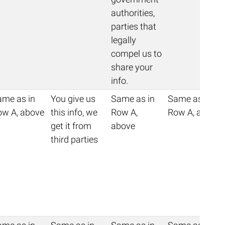
authorities,
parties that
legally
compel us to
share your
info.
ame as in
You give us
Same as in
Same as in
ow A, above
this info, we
Row A,
Row A, above
get it from
above
third parties