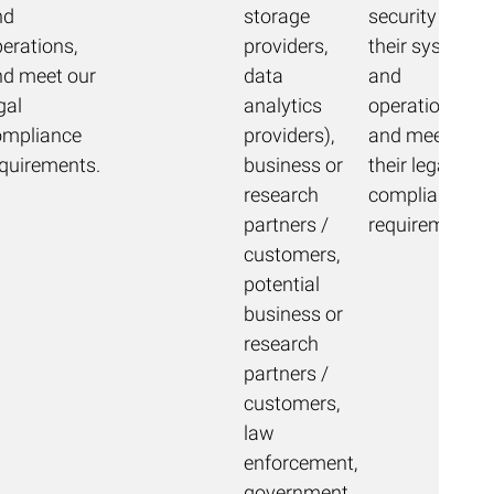
nd
storage
security of
erations,
providers,
their systems
nd meet our
data
and
gal
analytics
operations,
ompliance
providers),
and meet
equirements.
business or
their legal
research
compliance
partners /
requirements.
customers,
potential
business or
research
partners /
customers,
law
enforcement,
government