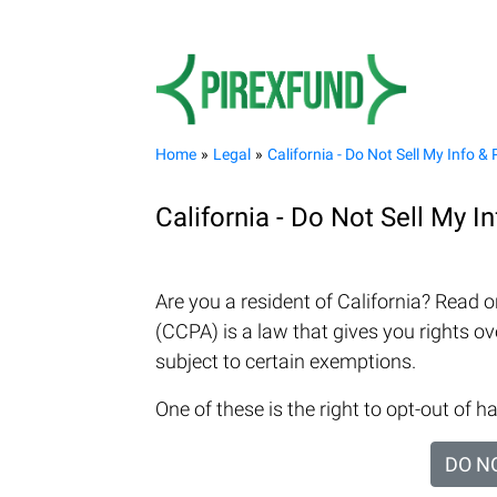
Home
Legal
California - Do Not Sell My Info & 
California - Do Not Sell My I
Are you a resident of California? Read 
(CCPA) is a law that gives you rights ove
subject to certain exemptions.
One of these is the right to opt-out of ha
DO N