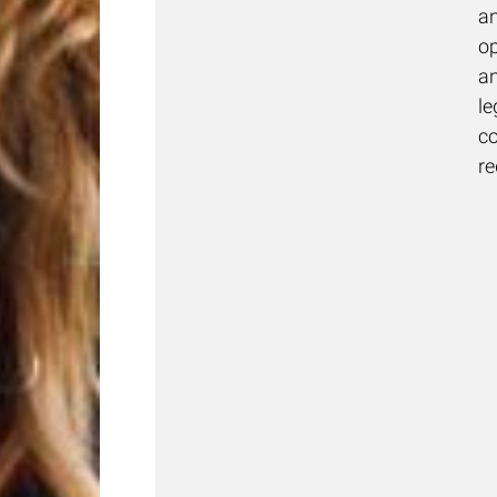
a
op
a
le
c
r