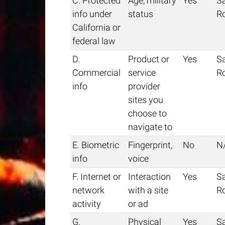
C. Protected
Age, military
Yes
S
info under
status
R
California or
federal law
D.
Product or
Yes
S
Commercial
service
R
info
provider
sites you
choose to
navigate to
E. Biometric
Fingerprint,
No
N
info
voice
F. Internet or
Interaction
Yes
S
network
with a site
R
activity
or ad
G.
Physical
Yes
S