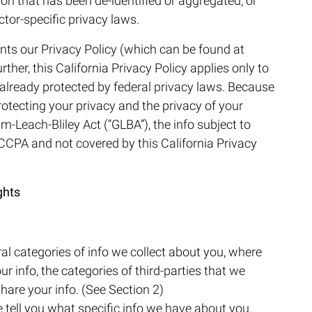
ion that has been de-identified or aggregated, or
tor-specific privacy laws.
nts our Privacy Policy (which can be found at
urther, this California Privacy Policy applies only to
ot already protected by federal privacy laws. Because
rotecting your privacy and the privacy of your
-Leach-Bliley Act (“GLBA”), the info subject to
 CCPA and not covered by this California Privacy
ghts
al categories of info we collect about you, where
ur info, the categories of third-parties that we
hare your info. (See Section 2)
e tell you what specific info we have about you.