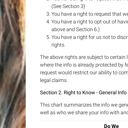
(See Section 3)
You have a right to request that we
You have a right to opt-out of havin
above and Section 6.)
You have a right for us not to disc
rights.
The above rights are subject to certain l
where the info is already protected by 
request would restrict our ability to com
legal claims.
Section 2. Right to Know - General Info
This chart summarizes the info we gene
well as who we share your info with an
Do We