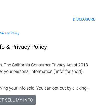
DISCLOSURE
Privacy Policy
nfo & Privacy Policy
on. The California Consumer Privacy Act of 2018
r your personal information (“info” for short),
ving your info sold. You can opt-out by clicking...
OT SELL MY INFO