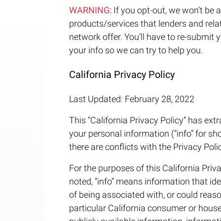
WARNING:
If you opt-out, we won’t be a
products/services that lenders and relate
network offer. You’ll have to re-submit 
your info so we can try to help you.
California Privacy Policy
Last Updated: February 28, 2022
This “California Privacy Policy” has extr
your personal information (“info” for sho
there are conflicts with the Privacy Polic
For the purposes of this California Priva
noted, “info” means information that iden
of being associated with, or could reasona
particular California consumer or hous