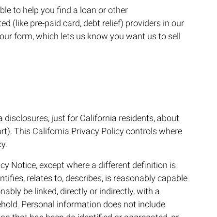
ble to help you find a loan or other
d (like pre-paid card, debt relief) providers in our
your form, which lets us know you want us to sell
a disclosures, just for California residents, about
rt). This California Privacy Policy controls where
y.
cy Notice, except where a different definition is
tifies, relates to, describes, is reasonably capable
bly be linked, directly or indirectly, with a
ehold. Personal information does not include