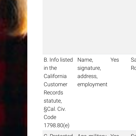
B. Info listed
Name,
Yes
S
in the
signature,
R
California
address,
Customer
employment
Records
statute,
§Cal. Civ.
Code
1798.80(e)